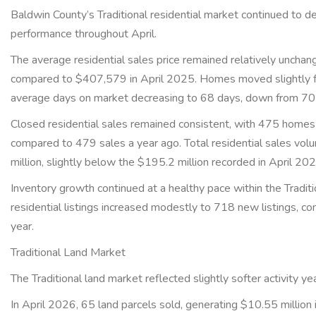
Baldwin County’s Traditional residential market continued to 
performance throughout April.
The average residential sales price remained relatively uncha
compared to $407,579 in April 2025. Homes moved slightly fas
average days on market decreasing to 68 days, down from 70 
Closed residential sales remained consistent, with 475 homes
compared to 479 sales a year ago. Total residential sales vo
million, slightly below the $195.2 million recorded in April 2
Inventory growth continued at a healthy pace within the Tradi
residential listings increased modestly to 718 new listings, c
year.
Traditional Land Market
The Traditional land market reflected slightly softer activity y
In April 2026, 65 land parcels sold, generating $10.55 million 