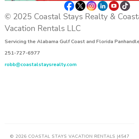
© 2025 Coastal Stays Realty & Coast
Vacation Rentals LLC
Servicing the Alabama Gulf Coast and Florida Panhandl
251-727-6977
robb@coastalstaysrealty.com
© 2026 COASTAL STAYS VACATION RENTALS |4547