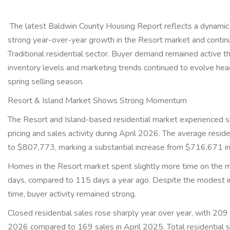
The latest Baldwin County Housing Report reflects a dynamic 
strong year-over-year growth in the Resort market and continu
Traditional residential sector. Buyer demand remained active t
inventory levels and marketing trends continued to evolve hea
spring selling season.
Resort & Island Market Shows Strong Momentum
The Resort and Island-based residential market experienced sig
pricing and sales activity during April 2026. The average reside
to $807,773, marking a substantial increase from $716,671 i
Homes in the Resort market spent slightly more time on the 
days, compared to 115 days a year ago. Despite the modest i
time, buyer activity remained strong.
Closed residential sales rose sharply year over year, with 209 
2026 compared to 169 sales in April 2025. Total residential 