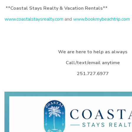
**Coastal Stays Realty & Vacation Rentals**
www.coastalstaysrealty.com
and
www.bookmybeachtrip.com
We are here to help as always
Call/text/email anytime
251.727.6977