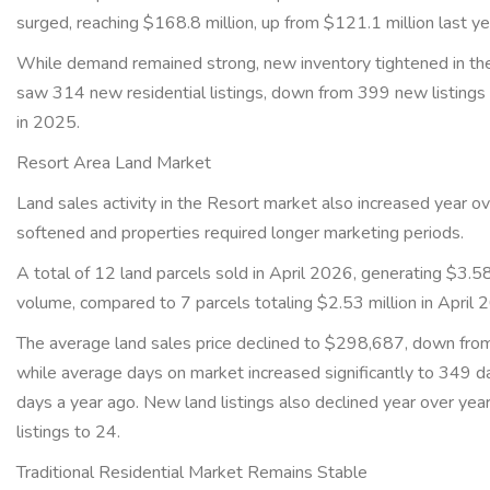
surged, reaching $168.8 million, up from $121.1 million last y
While demand remained strong, new inventory tightened in the
saw 314 new residential listings, down from 399 new listings
in 2025.
Resort Area Land Market
Land sales activity in the Resort market also increased year ov
softened and properties required longer marketing periods.
A total of 12 land parcels sold in April 2026, generating $3.58 
volume, compared to 7 parcels totaling $2.53 million in April
The average land sales price declined to $298,687, down fro
while average days on market increased significantly to 349 
days a year ago. New land listings also declined year over yea
listings to 24.
Traditional Residential Market Remains Stable