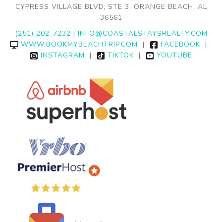
CYPRESS VILLAGE BLVD, STE 3, ORANGE BEACH, AL
36561
(251) 202-7232
|
INFO@COASTALSTAYSREALTY.COM
WWW.BOOKMYBEACHTRIP.COM
|
FACEBOOK
|
INSTAGRAM
|
TIKTOK
|
YOUTUBE