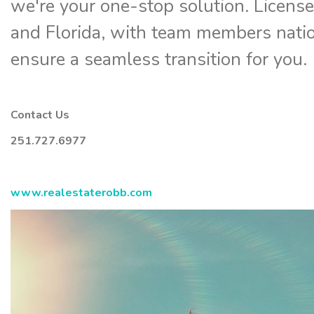
we're your one-stop solution. Licens
and Florida, with team members nati
ensure a seamless transition for you.
Contact Us
251.727.6977
www.realestaterobb.com