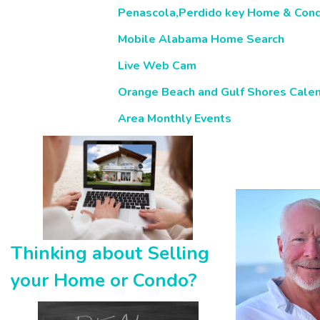
Penascola,Perdido key Home & Con
Mobile Alabama Home Search
Live Web Cam
Orange Beach and Gulf Shores Calen
Area Monthly Events
Thinking about Selling
your Home or Condo?