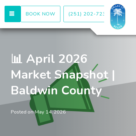
TOGGLE NAVIGATION
BOOK NOW
(251) 202-7232
📊 April 2026
Market Snapshot |
Baldwin County
Posted on
May 14, 2026