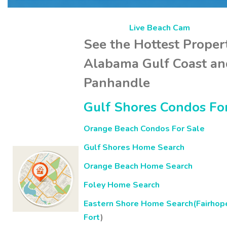
Live Beach Cam
See the Hottest Proper
Alabama Gulf Coast and
Panhandle
Gulf Shores Condos Fo
Orange Beach Condos For Sale
Gulf Shores Home Search
Orange Beach Home Search
Foley Home Search
Eastern Shore Home Search(Fairhop
Fort
)