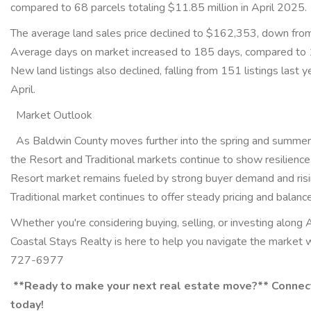
compared to 68 parcels totaling $11.85 million in April 2025
The average land sales price declined to $162,353, down fro
Average days on market increased to 185 days, compared to 
New land listings also declined, falling from 151 listings last y
April.
Market Outlook
As Baldwin County moves further into the spring and summer 
the Resort and Traditional markets continue to show resilience
Resort market remains fueled by strong buyer demand and risi
Traditional market continues to offer steady pricing and balan
Whether you're considering buying, selling, or investing along 
Coastal Stays Realty is here to help you navigate the market 
727-6977
**Ready to make your next real estate move?** Connec
today!