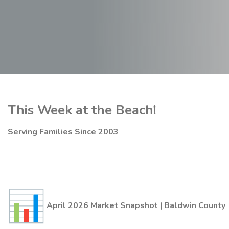
This Week at the Beach!
Serving Families Since 2003
April 2026 Market Snapshot | Baldwin County