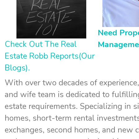
Need Prop
Check Out The Real
Manageme
Estate Robb Reports(Our
Blogs).
With over two decades of experience
and wife team is dedicated to fulfillin
estate requirements. Specializing in s
homes, short-term rental investments
exchanges, second homes, and new c