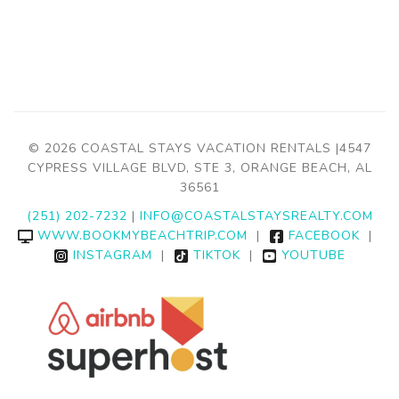
© 2026 COASTAL STAYS VACATION RENTALS |4547
CYPRESS VILLAGE BLVD, STE 3, ORANGE BEACH, AL
36561
(251) 202-7232
|
INFO@COASTALSTAYSREALTY.COM
WWW.BOOKMYBEACHTRIP.COM
|
FACEBOOK
|
INSTAGRAM
|
TIKTOK
|
YOUTUBE