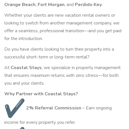
Orange Beach, Fort Morgan
, and
Perdido Key
.
Whether your clients are new vacation rental owners or
looking to switch from another management company, we
offer a seamless, professional transition—and you get paid
for the introduction.
Do you have clients looking to turn their property into a
successful short-term or long-term rental?
At
Coastal Stays
, we specialize in property management
that ensures maximum returns with zero stress—for both
you and your clients.
Why Partner with Coastal Stays?
2% Referral Commission
–
Earn
ongoing
income for every property you refer.