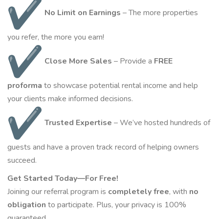
No Limit on Earnings
– The more properties
you refer, the more you
earn
!
Close More Sales
– Provide a
FREE
proforma
to showcase potential rental income and help
your clients make informed decisions.
Trusted Expertise
– We’ve hosted hundreds of
guests and have a proven track record of helping owners
succeed.
Get Started Today—For Free!
Joining our referral program is
completely free
, with
no
obligation
to participate. Plus, your privacy is 100%
guaranteed.