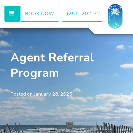
TOGGLE NAVIGATION
BOOK NOW
(251) 202-7232
Agent Referral
Program
Posted on
January 28, 2025