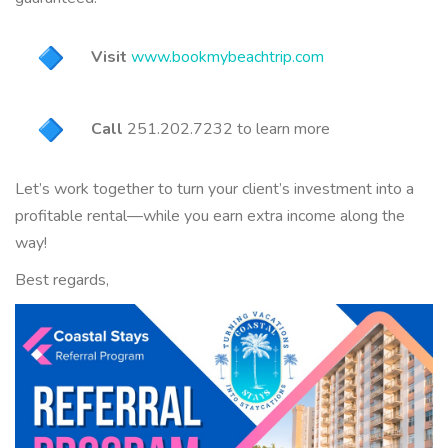
Visit
www.bookmybeachtrip.
com
Call
251.202.7232 to learn more
Let’s work together to turn your client’s investment into a
profitable rental—while you
earn
extra income along the
way!
Best regards,