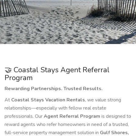
🤝 Coastal Stays Agent Referral
Program
Rewarding Partnerships. Trusted Results.
At
Coastal Stays Vacation Rentals
, we value strong
relationships—especially with fellow real estate
professionals. Our
Agent Referral Program
is designed to
reward agents who refer homeowners in need of a trusted,
full-service property management solution in
Gulf Shores,